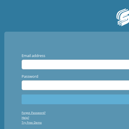
Email address
Password
Forgot Password?
Help?
Try Free Demo