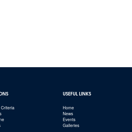
ONS
USEFUL LINKS
Criteria
Home
s
News
ine
Events
s
Galleries