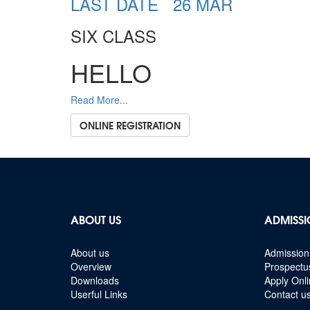
LAST DATE 26 MAR
SIX CLASS
HELLO
Read More...
ONLINE REGISTRATION
ABOUT US
ADMISSI
About us
Admission 
Overview
Prospectu
Downloads
Apply Onl
Userful Links
Contact u