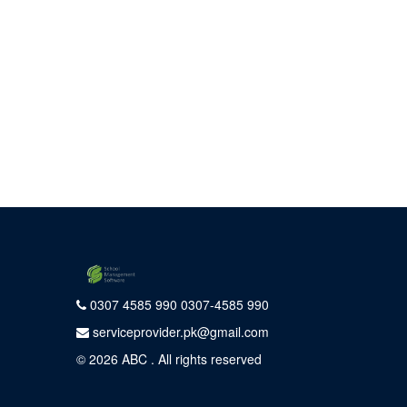
0307 4585 990 0307-4585 990
serviceprovider.pk@gmail.com
© 2026
ABC
. All rights reserved