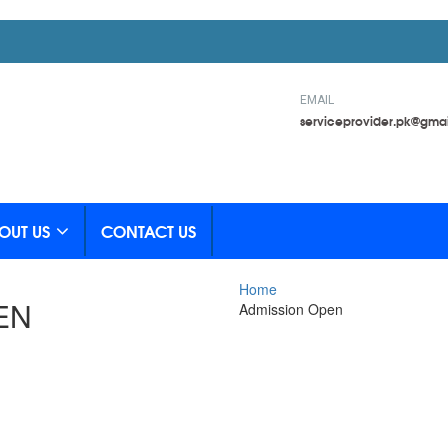
EMAIL
serviceprovider.pk@gma
OUT US
CONTACT US
Home
EN
Admission Open