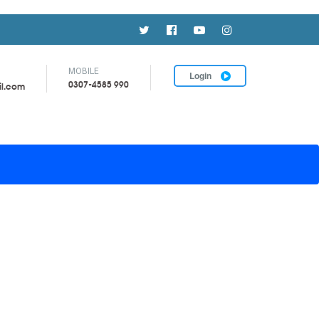
MOBILE
Login
0307-4585 990
il.com