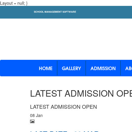
Layout = null; }
SCHOOL MANAGEMENT SOFTWARE
HOME
GALLERY
ADMISSION
AB
LATEST ADMISSION OP
LATEST ADMISSION OPEN
08 Jan